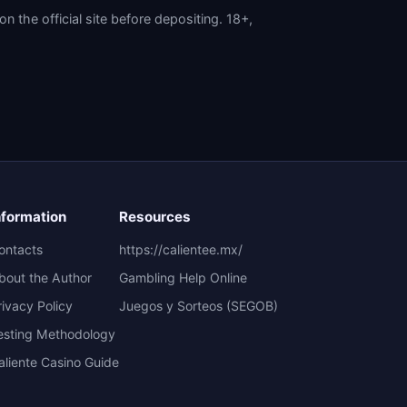
the official site before depositing. 18+,
nformation
Resources
ontacts
https://calientee.mx/
bout the Author
Gambling Help Online
rivacy Policy
Juegos y Sorteos (SEGOB)
esting Methodology
aliente Casino Guide