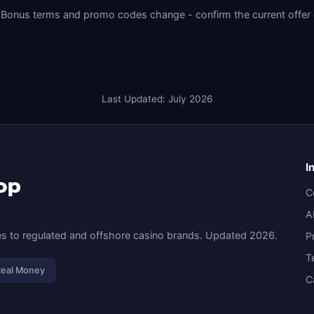
Bonus terms and promo codes change - confirm the current offer on 
Last Updated: July 2026
I
C
A
s to regulated and offshore casino brands. Updated 2026.
P
T
Real Money
C