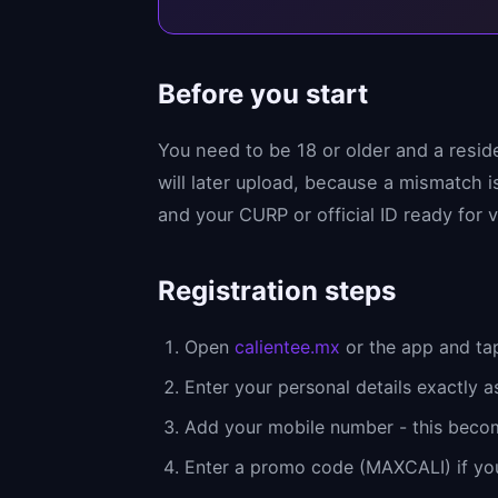
Before you start
You need to be 18 or older and a resid
will later upload, because a mismatch
and your CURP or official ID ready for v
Registration steps
Open
calientee.mx
or the app and tap
Enter your personal details exactly a
Add your mobile number - this beco
Enter a promo code (MAXCALI) if yo