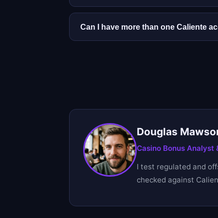
Yes. You can play before verifying, but
avoids delays when a payout is pendin
Can I have more than one Caliente a
No. Only one account per person is al
Douglas Mawso
Casino Bonus Analyst &
I test regulated and of
checked against Calient