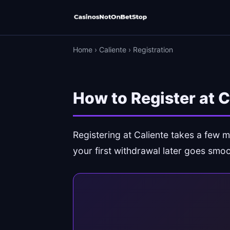
Home
›
Caliente
›
Registration
How to Register at 
Registering at Caliente takes a few m
your first withdrawal later goes smoo