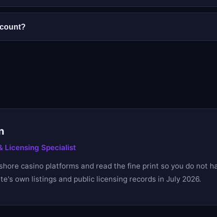
 no withdrawal is released until identity verification (KYC) 
g.
ccount?
lowed. A second account voids any bonus and can lead to fro
n
 Licensing Specialist
fshore casino platforms and read the fine print so you do not h
e's own listings and public licensing records in July 2026.