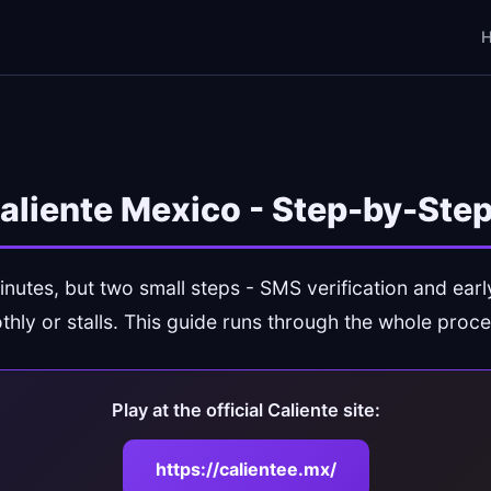
Caliente Mexico - Step-by-Ste
inutes, but two small steps - SMS verification and ear
thly or stalls. This guide runs through the whole proce
Play at the official Caliente site:
https://calientee.mx/