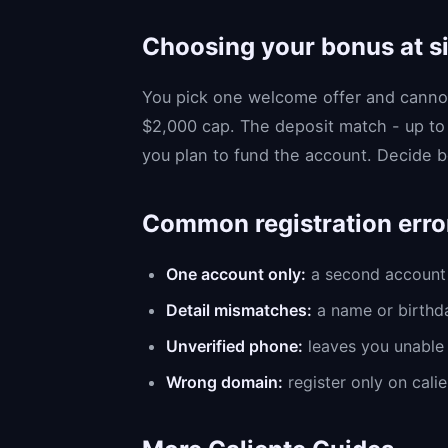
Choosing your bonus at s
You pick one welcome offer and cannot
$2,000 cap. The deposit match - up to
you plan to fund the account. Decide be
Common registration erro
One account only:
a second account 
Detail mismatches:
a name or birthda
Unverified phone:
leaves you unable 
Wrong domain:
register only on calie