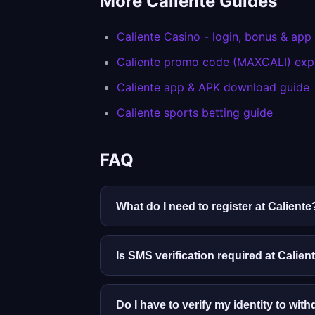
More Caliente Guides
Caliente Casino - login, bonus & app
Caliente promo code (MAXCALI) exp
Caliente app & APK download guide
Caliente sports betting guide
FAQ
What do I need to register at Caliente
You must be 18 or older and a Mexican 
identity checks. Enter details exactly 
Is SMS verification required at Calien
Yes. Caliente links promotions, two-st
updated if you change phones.
Do I have to verify my identity to wit