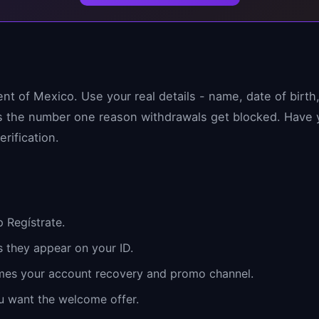
ent of Mexico. Use your real details - name, date of birt
 is the number one reason withdrawals get blocked. Hav
erification.
 Regístrate.
s they appear on your ID.
mes your account recovery and promo channel.
u want the welcome offer.