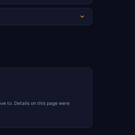
is complete. Uploading documents early
zen funds.
ave to. Details on this page were