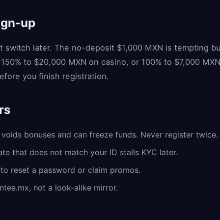
ign-up
 switch later. The no-deposit $1,000 MXN is tempting bu
 150% to $20,000 MXN on casino, or 100% to $7,000 MXN o
fore you finish registration.
rs
voids bonuses and can freeze funds. Never register twice.
te that does not match your ID stalls KYC later.
to reset a password or claim promos.
ntee.mx, not a look-alike mirror.