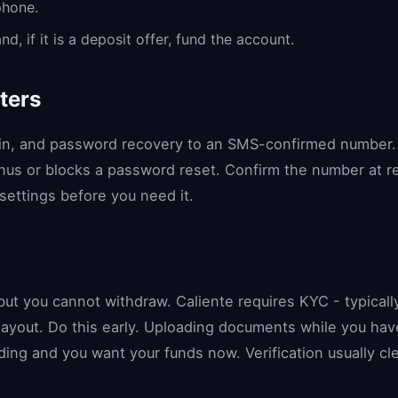
phone.
 if it is a deposit offer, fund the account.
ters
gin, and password recovery to an SMS-confirmed number. 
nus or blocks a password reset. Confirm the number at reg
ettings before you need it.
)
 but you cannot withdraw. Caliente requires KYC - typical
payout. Do this early. Uploading documents while you have
ding and you want your funds now. Verification usually c