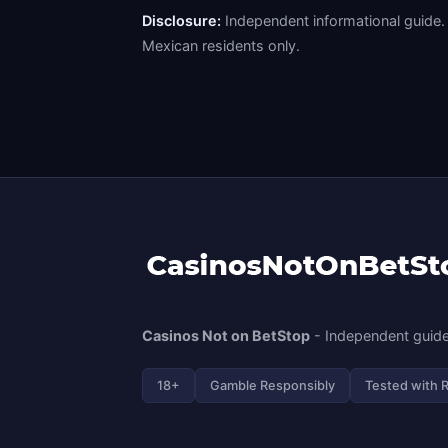
Disclosure:
Independent informational guide. 
Mexican residents only.
Casinos Not on BetStop
- Independent guide
18+
Gamble Responsibly
Tested with 