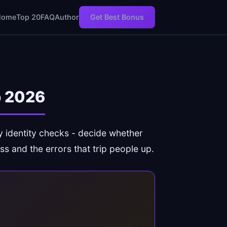
Home
Top 20
FAQ
Author
Get Best Bonus
p 2026
ly identity checks - decide whether
ss and the errors that trip people up.