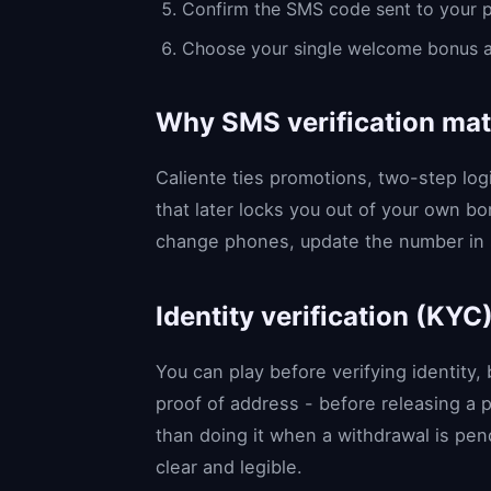
Confirm the SMS code sent to your 
Choose your single welcome bonus and,
Why SMS verification mat
Caliente ties promotions, two-step lo
that later locks you out of your own bo
change phones, update the number in s
Identity verification (KYC
You can play before verifying identity,
proof of address - before releasing a 
than doing it when a withdrawal is pen
clear and legible.