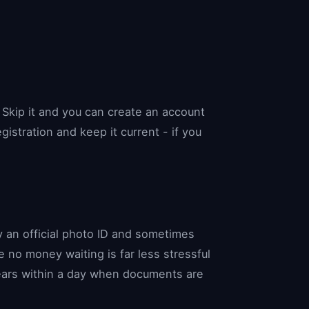
Skip it and you can create an account
istration and keep it current - if you
ly an official photo ID and sometimes
 no money waiting is far less stressful
lears within a day when documents are