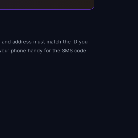
h, and address must match the ID you
e your phone handy for the SMS code