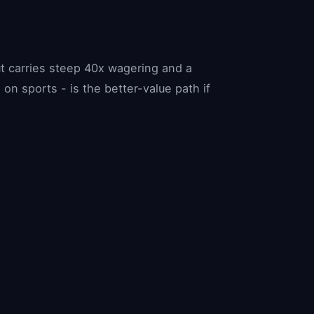
t carries steep 40x wagering and a
n sports - is the better-value path if